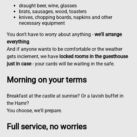
draught beer, wine, glasses
brats, sausages, wood, toasters
knives, chopping boards, napkins and other
necessary equipment
You don't have to worry about anything -
we'll arrange
everything
.
And if anyone wants to be comfortable or the weather
gets inclement, we have
locked rooms in the guesthouse
just in case
- your cards will be waiting in the safe.
Morning on your terms
Breakfast at the castle at sunrise? Or a lavish buffet in
the Hamr?
You choose, we'll prepare.
Full service, no worries