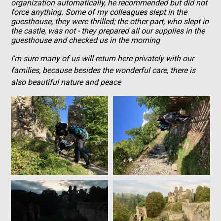
organization automatically, he recommended but did not
force anything. Some of my colleagues slept in the
guesthouse, they were thrilled; the other part, who slept in
the castle, was not - they prepared all our supplies in the
guesthouse and checked us in the morning
I'm sure many of us will return here privately with our
families, because besides the wonderful care, there is
also beautiful nature and peace