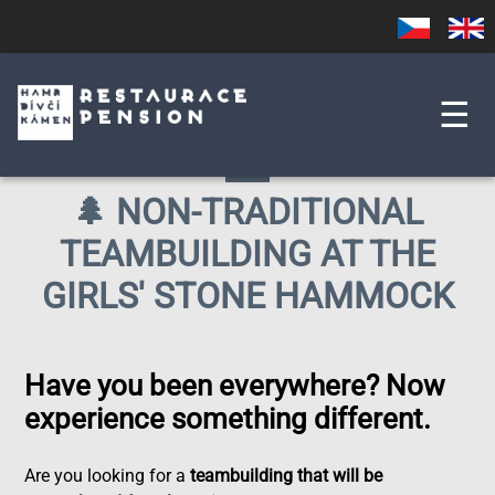
Skip
Czech
English
to
main
content
☰
🌲 NON-TRADITIONAL
TEAMBUILDING AT THE
GIRLS' STONE HAMMOCK
Have you been everywhere? Now
experience something different.
Are you looking for a
teambuilding that will be