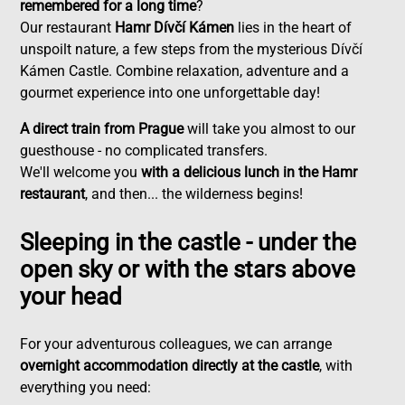
remembered for a long time
?
Our restaurant
Hamr Dívčí Kámen
lies in the heart of
unspoilt nature, a few steps from the mysterious Dívčí
Kámen Castle. Combine relaxation, adventure and a
gourmet experience into one unforgettable day!
A direct train from Prague
will take you almost to our
guesthouse - no complicated transfers.
We'll welcome you
with a delicious lunch in the Hamr
restaurant
, and then... the wilderness begins!
Sleeping in the castle - under the
open sky or with the stars above
your head
For your adventurous colleagues, we can arrange
overnight accommodation directly at the castle
, with
everything you need: