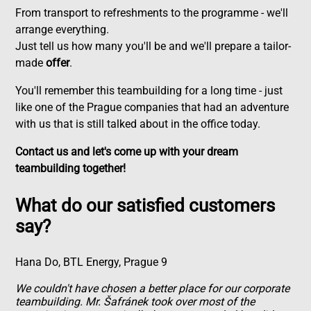
From transport to refreshments to the programme - we'll
arrange everything.
Just tell us how many you'll be and we'll prepare a tailor-
made
offer
.
You'll remember this teambuilding for a long time - just
like one of the Prague companies that had an adventure
with us that is still talked about in the office today.
Contact us and let's come up with your dream
teambuilding together!
What do our satisfied customers
say?
Hana Do, BTL Energy, Prague 9
We couldn't have chosen a better place for our corporate
teambuilding. Mr. Šafránek took over most of the