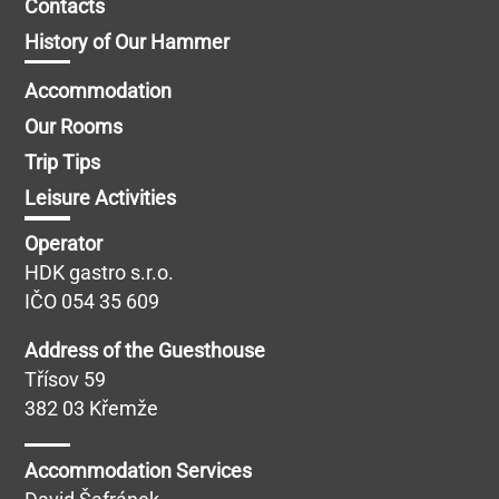
Contacts
History of Our Hammer
Accommodation
Our Rooms
Trip Tips
Leisure Activities
Operator
HDK gastro s.r.o.
IČO 054 35 609
Address of the Guesthouse
Třísov 59
382 03 Křemže
Accommodation Services