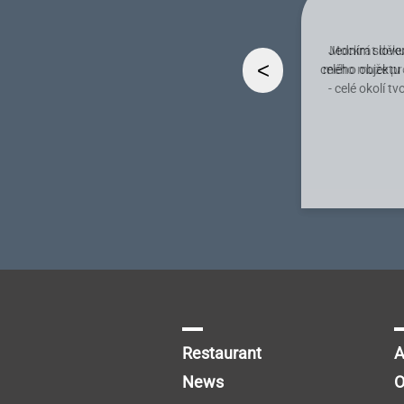
Jedním slovem
<
celého objektu
- celé okolí 
Restaurant
A
News
O