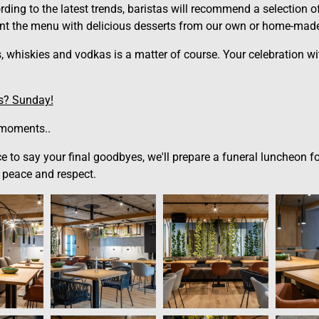
rding to the latest trends, baristas will recommend a selection 
t the menu with delicious desserts from our own or home-made
s, whiskies and vodkas is a matter of course. Your celebration w
us? Sunday!
 moments..
lace to say your final goodbyes, we'll prepare a funeral luncheon
 peace and respect.