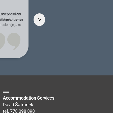
ásné prostředí
>
ý! A jako bonus
hradem je jako
Accommodation Services
David Šafránek
tel.
778 098 898