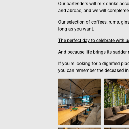
Our bartenders will mix drinks acco
and abroad, and we will complemen
Our selection of coffees, rums, gin
long as you want.
The perfect day to celebrate with 
And because life brings its sadder
If you're looking for a dignified p
you can remember the deceased in