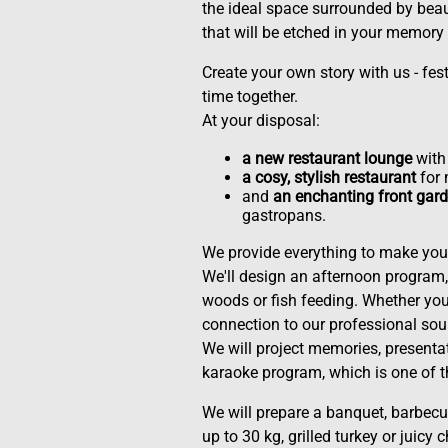
the ideal space surrounded by bea
that will be etched in your memory 
Create your own story with us - festi
time together.
At your disposal:
a new restaurant lounge
with 
a cosy, stylish restaurant
for 
and
an enchanting front gard
gastropans.
We provide everything to make your
We'll design an afternoon program, 
woods or fish feeding. Whether you 
connection to our professional so
We will project memories, presentat
karaoke program, which is one of 
We will prepare a banquet, barbecue
up to 30 kg, grilled turkey or juicy 