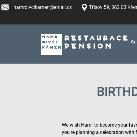
Skip
hamrdivcikamen@email.cz
Třísov 59, 382 03 Kř
to
main
content
Ac
BIRTH
We wish Hamr to become your favou
you're planning a celebration with 