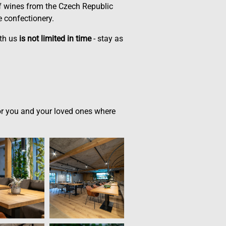
of wines from the Czech Republic
 confectionery.
ith us
is not limited in time
- stay as
 for you and your loved ones where