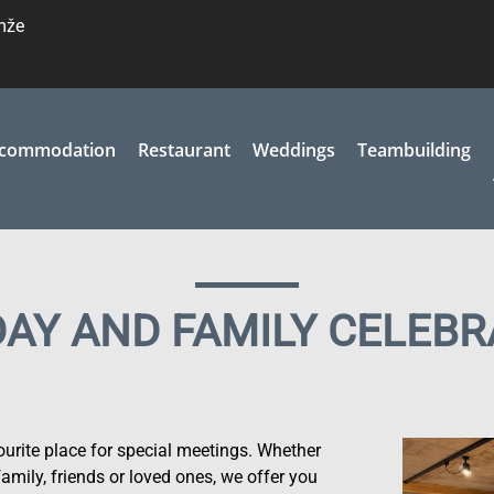
emže
commodation
Restaurant
Weddings
Teambuilding
DAY AND FAMILY CELEBR
rite place for special meetings. Whether
family, friends or loved ones, we offer you