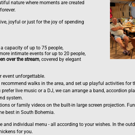
utiful nature where moments are created
forever.
ve, joyful or just for the joy of spending
a capacity of up to 75 people,
more intimate events for up to 20 people,
en over the stream
, covered by elegant
 event unforgettable.
recommend walks in the area, and set up playful activities for th
prefer live music or a DJ, we can arrange a band, accordion pla
und system.
ions or family videos on the built-in large screen projection. Fun
the best in South Bohemia.
 and individual menu - all according to your wishes. In the outd
chickens for you.