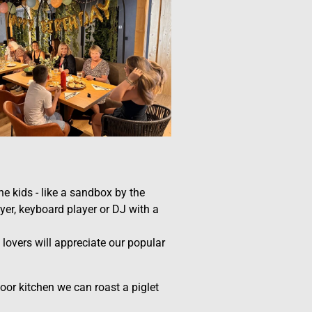
e kids - like a sandbox by the
yer, keyboard player or DJ with a
 lovers will appreciate our popular
oor kitchen we can roast a piglet