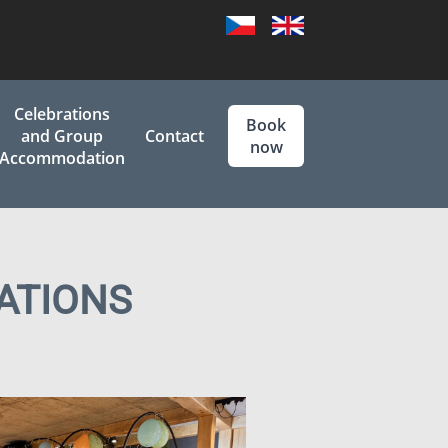
Czech
English
Celebrations
Book
and Group
Contact
now
Accommodation
ATIONS