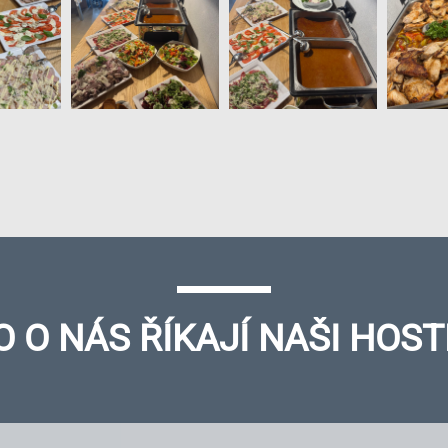
O O NÁS ŘÍKAJÍ NAŠI HOST