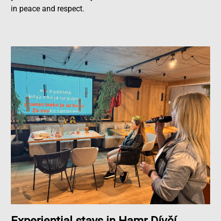
in peace and respect.