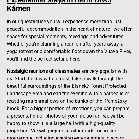
Experiential stays in Hamr Dívčí
Kámen
In our guesthouse you will experience more than just
peaceful accommodation in the heart of nature - we offer
space for special moments, meetings and adventures.
Whether you're planning a reunion after years away, a
yoga retreat or a comfortable float down the Vltava River,
you'll find the perfect setting here.
Nostalgic reunions of classmates
are very popular with
us. Start the day with a toast, take a walk through the
beautiful surroundings of the Blanský Forest Protected
Landscape Area and end the evening with a barbecue or
roasting marshmallows on the banks of the Křemežský
brook. For a bigger portion of emotions, you can prepare
a presentation of photos of your life so far - we will be
happy to show it in a large hall with a high-quality
projection. We will prepare a tailor-made menu and
programme, including evening entertainment, disco or