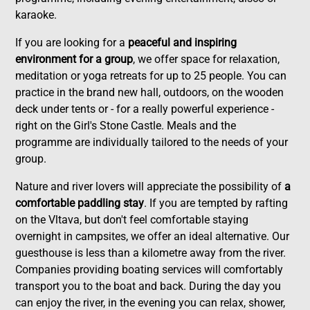
karaoke.
If you are looking for a
peaceful and inspiring
environment for a group
, we offer space for relaxation,
meditation or yoga retreats for up to 25 people. You can
practice in the brand new hall, outdoors, on the wooden
deck under tents or - for a really powerful experience -
right on the Girl's Stone Castle. Meals and the
programme are individually tailored to the needs of your
group.
Nature and river lovers will appreciate the possibility of
a
comfortable paddling stay
. If you are tempted by rafting
on the Vltava, but don't feel comfortable staying
overnight in campsites, we offer an ideal alternative. Our
guesthouse is less than a kilometre away from the river.
Companies providing boating services will comfortably
transport you to the boat and back. During the day you
can enjoy the river, in the evening you can relax, shower,