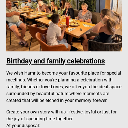
Birthday and family celebrations
We wish Hamr to become your favourite place for special
meetings. Whether you're planning a celebration with
family, friends or loved ones, we offer you the ideal space
surrounded by beautiful nature where moments are
created that will be etched in your memory forever.
Create your own story with us - festive, joyful or just for
the joy of spending time together.
At your disposal: