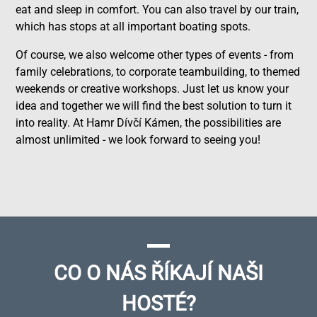
eat and sleep in comfort. You can also travel by our train,
which has stops at all important boating spots.
Of course, we also welcome other types of events - from
family celebrations, to corporate teambuilding, to themed
weekends or creative workshops. Just let us know your
idea and together we will find the best solution to turn it
into reality. At Hamr Dívčí Kámen, the possibilities are
almost unlimited - we look forward to seeing you!
CO O NÁS ŘÍKAJÍ NAŠI
HOSTÉ?