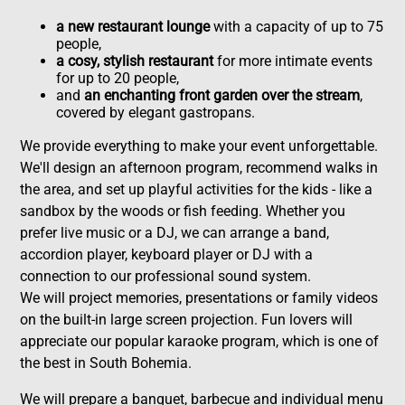
a new restaurant lounge
with a capacity of up to 75
people,
a cosy, stylish restaurant
for more intimate events
for up to 20 people,
and
an enchanting front garden over the stream
,
covered by elegant gastropans.
We provide everything to make your event unforgettable.
We'll design an afternoon program, recommend walks in
the area, and set up playful activities for the kids - like a
sandbox by the woods or fish feeding. Whether you
prefer live music or a DJ, we can arrange a band,
accordion player, keyboard player or DJ with a
connection to our professional sound system.
We will project memories, presentations or family videos
on the built-in large screen projection. Fun lovers will
appreciate our popular karaoke program, which is one of
the best in South Bohemia.
We will prepare a banquet, barbecue and individual menu