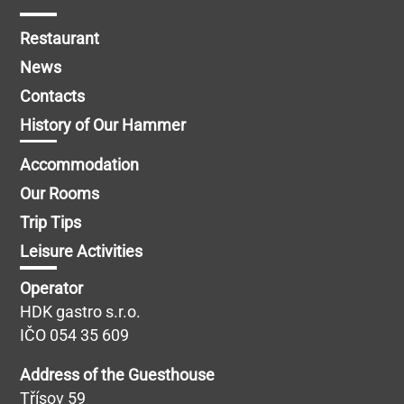
Restaurant
News
Contacts
History of Our Hammer
Accommodation
Our Rooms
Trip Tips
Leisure Activities
Operator
HDK gastro s.r.o.
IČO 054 35 609
Address of the Guesthouse
Třísov 59