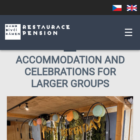
Skip
Czech
English
to
main
content
☰
ACCOMMODATION AND
CELEBRATIONS FOR
LARGER GROUPS