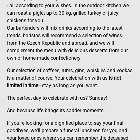
- all according to your wishes. In the outdoor kitchen we
can roast a piglet up to 30 kg, grilled turkey or juicy
chickens for you.
Our bartenders will mix drinks according to the latest
trends, baristas will recommend a selection of wines
from the Czech Republic and abroad, and we will
complement the menu with delicious desserts from our
own or home-made confectionery.
Our selection of coffees, rums, gins, whiskies and vodkas
is a matter of course. Your celebration with us
is not
limited in time
- stay as long as you want.
The perfect day to celebrate with us? Sunday!
And because life brings its sadder moments..
If you're looking for a dignified place to say your final
goodbyes, we'll prepare a funeral luncheon for you and
your loved ones where you can remember the deceased